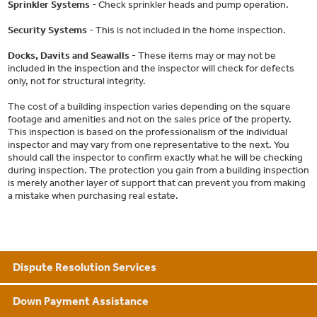
Sprinkler Systems
- Check sprinkler heads and pump operation.
Security Systems
- This is not included in the home inspection.
Docks, Davits and Seawalls
- These items may or may not be
included in the inspection and the inspector will check for defects
only, not for structural integrity.
The cost of a building inspection varies depending on the square
footage and amenities and not on the sales price of the property.
This inspection is based on the professionalism of the individual
inspector and may vary from one representative to the next. You
should call the inspector to confirm exactly what he will be checking
during inspection. The protection you gain from a building inspection
is merely another layer of support that can prevent you from making
a mistake when purchasing real estate.
Dispute Resolution Services
Down Payment Assistance