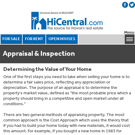
Menu
FOR SALE
FOR RENT
OPEN HOUSES
Appraisal & Inspection
Determining the Value of Your Home
One of the first steps you need to take when selling your home is to
determine a fair sales price, reflecting any appreciation or
depreciation. The purpose of an appraisal is to determine the
property's market value, defined as "the most probable price which a
property should bring in a competitive and open market under all
conditions."
There are two general methods of appraising property. The most
common approach is the Cost Approach which uses the theory that
if you had to build your home today with new materials, it would cost
this amount. For example, if you bought a new home in 1983 for