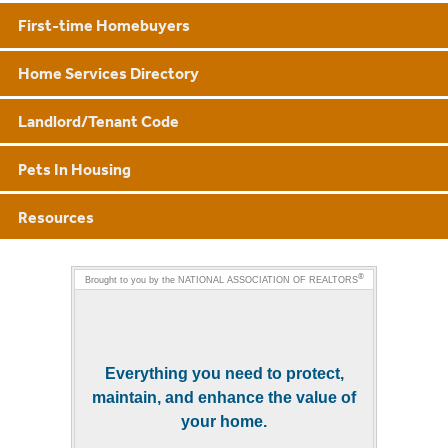
First-time Homebuyers
Home Services Directory
Landlord/Tenant Code
Pets In Housing
Resources
®
Brought to you by the
NATIONAL ASSOCIATION OF REALTORS
Everything you need to protect,
maintain, and enhance the value of
your home.