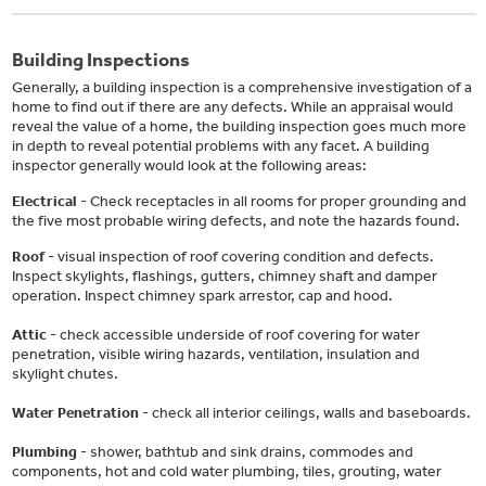
Building Inspections
Generally, a building inspection is a comprehensive investigation of a
home to find out if there are any defects. While an appraisal would
reveal the value of a home, the building inspection goes much more
in depth to reveal potential problems with any facet. A building
inspector generally would look at the following areas:
Electrical
- Check receptacles in all rooms for proper grounding and
the five most probable wiring defects, and note the hazards found.
Roof
- visual inspection of roof covering condition and defects.
Inspect skylights, flashings, gutters, chimney shaft and damper
operation. Inspect chimney spark arrestor, cap and hood.
Attic
- check accessible underside of roof covering for water
penetration, visible wiring hazards, ventilation, insulation and
skylight chutes.
Water Penetration
- check all interior ceilings, walls and baseboards.
Plumbing
- shower, bathtub and sink drains, commodes and
components, hot and cold water plumbing, tiles, grouting, water