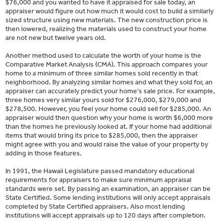
$76,000 and you wanted to have it appraised for sale today, an
appraiser would figure out how much it would cost to build a similarly
sized structure using new materials. The new construction price is
then lowered, realizing the materials used to construct your home
are not new but twelve years old.
Another method used to calculate the worth of your home is the
Comparative Market Analysis (CMA). This approach compares your
home to a minimum of three similar homes sold recently in that
neighborhood. By analyzing similar homes and what they sold for, an
appraiser can accurately predict your home's sale price. For example,
three homes very similar yours sold for $276,000, $279,000 and
$278,500. However, you feel your home could sell for $285,000. An
appraiser would then question why your home is worth $6,000 more
than the homes he previously looked at. If your home had additional
items that would bring its price to $285,000, then the appraiser
might agree with you and would raise the value of your property by
adding in those features.
In 1991, the Hawaii Legislature passed mandatory educational
requirements for appraisers to make sure minimum appraisal
standards were set. By passing an examination, an appraiser can be
State Certified. Some lending institutions will only accept appraisals
completed by State Certified appraisers. Also most lending
institutions will accept appraisals up to 120 days after completion.