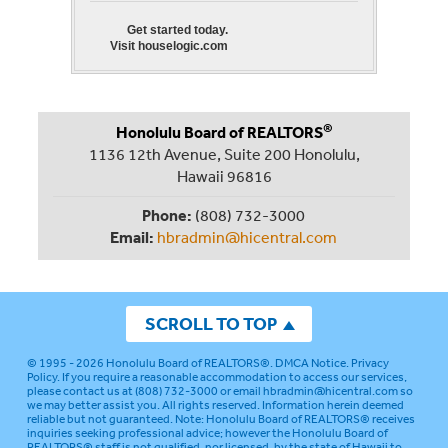
Get started today.
Visit houselogic.com
®
Honolulu Board of REALTORS
1136 12th Avenue, Suite 200 Honolulu,
Hawaii 96816
Phone:
(808) 732-3000
Email:
hbradmin@hicentral.com
SCROLL TO TOP
© 1995 - 2026
Honolulu Board of REALTORS®
.
DMCA Notice
.
Privacy
Policy
. If you require a reasonable accommodation to access our services,
please contact us at (808) 732-3000 or email
hbradmin@hicentral.com
so
we may better assist you. All rights reserved. Information herein deemed
reliable but not guaranteed.
Note: Honolulu Board of REALTORS® receives
inquiries seeking professional advice; however the Honolulu Board of
REALTORS® staff is not qualified, nor licensed, by the state of Hawaii to