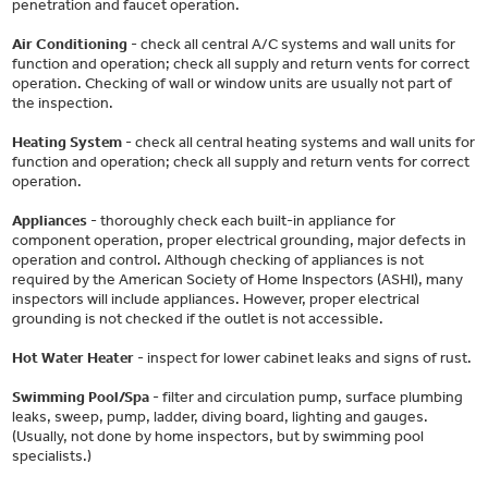
penetration and faucet operation.
Air Conditioning
- check all central A/C systems and wall units for
function and operation; check all supply and return vents for correct
operation. Checking of wall or window units are usually not part of
the inspection.
Heating System
- check all central heating systems and wall units for
function and operation; check all supply and return vents for correct
operation.
Appliances
- thoroughly check each built-in appliance for
component operation, proper electrical grounding, major defects in
operation and control. Although checking of appliances is not
required by the American Society of Home Inspectors (ASHI), many
inspectors will include appliances. However, proper electrical
grounding is not checked if the outlet is not accessible.
Hot Water Heater
- inspect for lower cabinet leaks and signs of rust.
Swimming Pool/Spa
- filter and circulation pump, surface plumbing
leaks, sweep, pump, ladder, diving board, lighting and gauges.
(Usually, not done by home inspectors, but by swimming pool
specialists.)