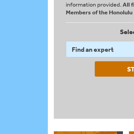
information provided.
All 
Members of the Honolul
Sele
Find an expert
S