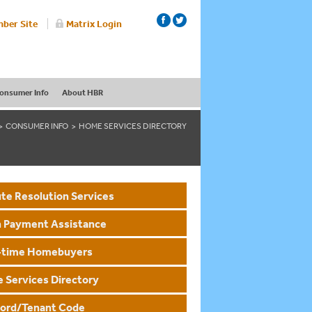
ber Site
Matrix Login
onsumer Info
About HBR
CONSUMER INFO
HOME SERVICES DIRECTORY
te Resolution Services
 Payment Assistance
t-time Homebuyers
 Services Directory
lord/Tenant Code