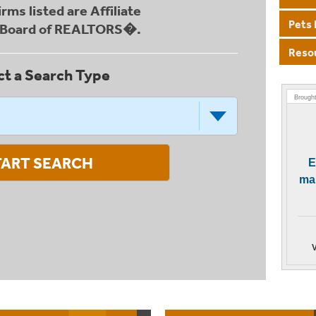
firms listed are Affiliate
Pets 
u Board of REALTORS�.
Reso
ct a Search Type
Brought
TART SEARCH
E
mai
V