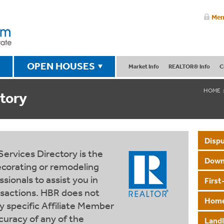
Mem
OPEN HOUSES
Market Info
REALTOR® Info
C
HOME
tory
Dispu
rvices Directory is the
Down
decorating or remodeling
sionals to assist you in
Firs
nsactions. HBR does not
Home
specific Affiliate Member
curacy of any of the
Land