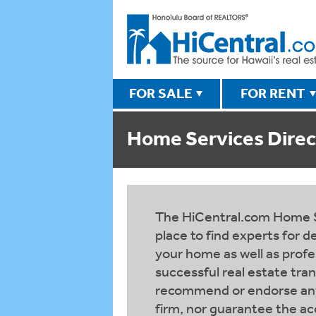
FOR SALE
FOR RENT
Home Services Direc
The HiCentral.com Home Se
place to find experts for 
your home as well as profes
successful real estate tra
recommend or endorse any 
firm, nor guarantee the ac