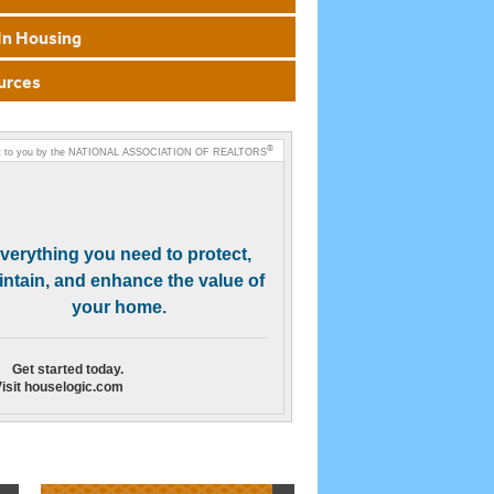
In Housing
urces
®
 to you by the
NATIONAL ASSOCIATION OF REALTORS
verything you need to protect,
ntain, and enhance the value of
your home.
Get started today.
isit houselogic.com
Need Help Finding a