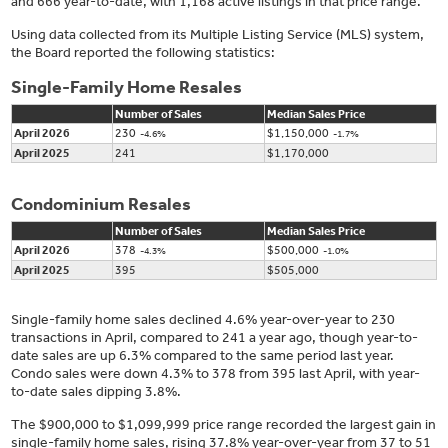
and 666 year-to-date, with 1,168 active listings in that price range.
Using data collected from its Multiple Listing Service (MLS) system,
the Board reported the following statistics:
Single-Family Home Resales
Number of Sales
Median Sales Price
April 2026
230
$1,150,000
-4.6%
-1.7%
April 2025
241
$1,170,000
Condominium Resales
Number of Sales
Median Sales Price
April 2026
378
$500,000
-4.3%
-1.0%
April 2025
395
$505,000
Single-family home sales declined 4.6% year-over-year to 230
transactions in April, compared to 241 a year ago, though year-to-
date sales are up 6.3% compared to the same period last year.
Condo sales were down 4.3% to 378 from 395 last April, with year-
to-date sales dipping 3.8%.
The $900,000 to $1,099,999 price range recorded the largest gain in
single-family home sales, rising 37.8% year-over-year from 37 to 51