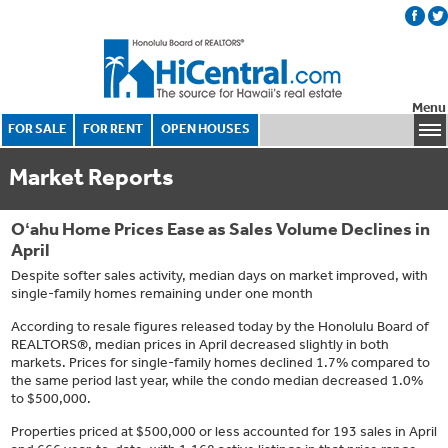
Menu
FOR SALE
FOR RENT
OPEN HOUSES
Market Reports
Oʻahu Home Prices Ease as Sales Volume Declines in
April
Despite softer sales activity, median days on market improved, with
single-family homes remaining under one month
According to resale figures released today by the Honolulu Board of
REALTORS®, median prices in April decreased slightly in both
markets. Prices for single-family homes declined 1.7% compared to
the same period last year, while the condo median decreased 1.0%
to $500,000.
Properties priced at $500,000 or less accounted for 193 sales in April