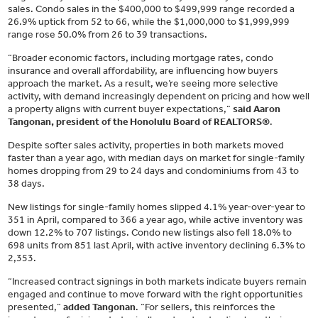
sales. Condo sales in the $400,000 to $499,999 range recorded a
26.9% uptick from 52 to 66, while the $1,000,000 to $1,999,999
range rose 50.0% from 26 to 39 transactions.
“Broader economic factors, including mortgage rates, condo
insurance and overall affordability, are influencing how buyers
approach the market. As a result, we’re seeing more selective
activity, with demand increasingly dependent on pricing and how well
a property aligns with current buyer expectations,”
said Aaron
Tangonan, president of the Honolulu Board of REALTORS®
.
Despite softer sales activity, properties in both markets moved
faster than a year ago, with median days on market for single-family
homes dropping from 29 to 24 days and condominiums from 43 to
38 days.
New listings for single-family homes slipped 4.1% year-over-year to
351 in April, compared to 366 a year ago, while active inventory was
down 12.2% to 707 listings. Condo new listings also fell 18.0% to
698 units from 851 last April, with active inventory declining 6.3% to
2,353.
“Increased contract signings in both markets indicate buyers remain
engaged and continue to move forward with the right opportunities
presented,”
added Tangonan
. “For sellers, this reinforces the