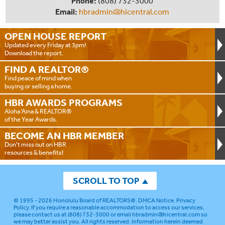
Phone:
(808) 732-3000
Email:
hbradmin@hicentral.com
OPEN HOUSE
REPORT
Updated every Friday at 3pm!
Download the report.
FIND A
REALTOR®
Find peace of mind when
buying or selling a home.
HBR AWARDS
PROGRAMS
Aloha ‘Aina & REALTOR®
of the Year Awards.
BECOME AN
HBR MEMBER
Don't miss out on HBR
resources & benefits!
SCROLL TO TOP
© 1995 - 2026
Honolulu Board of REALTORS®
.
DMCA Notice
.
Privacy
Policy
. If you require a reasonable accommodation to access our services,
please contact us at (808) 732-3000 or email
hbradmin@hicentral.com
so
we may better assist you. All rights reserved. Information herein deemed