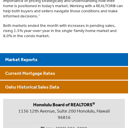
importance of pricing strategically and understanding how their
home is positioned in today’s market. Working with a REALTOR® can
help both buyers and sellers navigate those conditions and make
informed decisions.”
Both markets ended the month with increases in pending sales,
rising 1.5% year-over-year in the single-family home market and
8.0% in the condo market.
Market Reports
Current Mortgage Rates
Oahu Historical Sales Data
®
Honolulu Board of REALTORS
1136 12th Avenue, Suite 200 Honolulu, Hawaii
96816