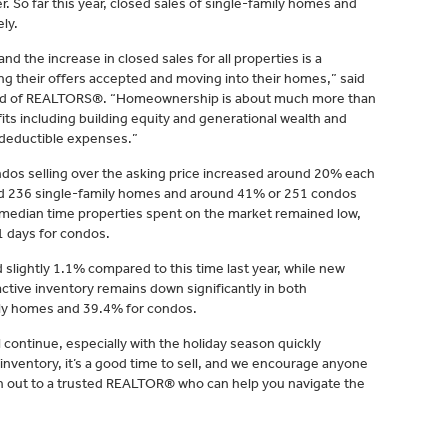
. So far this year, closed sales of single-family homes and
ly.
d the increase in closed sales for all properties is a
ing their offers accepted and moving into their homes,” said
rd of REALTORS®. “Homeownership is about much more than
ts including building equity and generational wealth and
 deductible expenses.”
dos selling over the asking price increased around 20% each
d 236 single-family homes and around 41% or 251 condos
e median time properties spent on the market remained low,
1 days for condos.
 slightly 1.1% compared to this time last year, while new
tive inventory remains down significantly in both
ily homes and 39.4% for condos.
will continue, especially with the holiday season quickly
 inventory, it’s a good time to sell, and we encourage anyone
ach out to a trusted REALTOR® who can help you navigate the