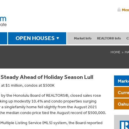
Mem
OPEN HOUSES
Market Info
REALTOR® Info
C
HOME
MA
 Steady Ahead of Holiday Season Lull
Mark
 at $1 million, condos at $500K
Curr
ay by the Honolulu Board of REALTORS®, closed sales rose
icking up modestly 10.4% and condo properties surging
Oahu 
 a singlefamily home fell slightly from the August 2021
the median condo price tied the August record of $500,000.
 Multiple Listing Service (MLS) system, the Board reported