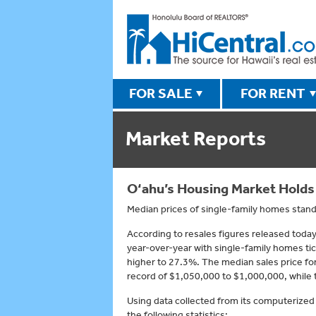
FOR SALE
FOR RENT
Market Reports
O‘ahu’s Housing Market Holds
Median prices of single-family homes stand
According to resales figures released tod
year-over-year with single-family homes t
higher to 27.3%. The median sales price for
record of $1,050,000 to $1,000,000, while 
Using data collected from its computerized
the following statistics: