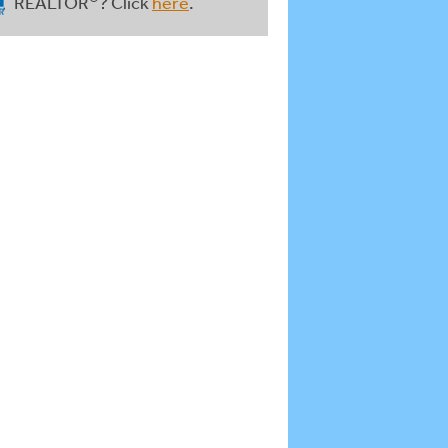
REALTOR
? Click
here
.