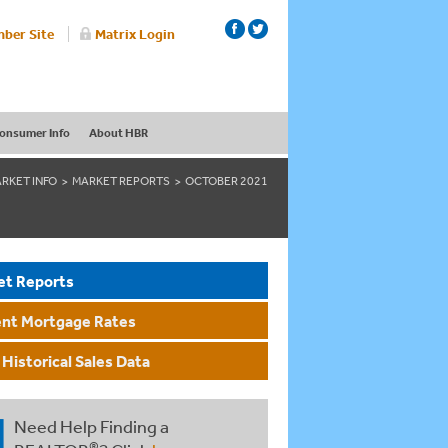
ber Site
Matrix Login
onsumer Info
About HBR
RKET INFO
MARKET REPORTS
OCTOBER 2021
et Reports
ent Mortgage Rates
Historical Sales Data
Need Help Finding a
®