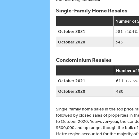
Single-Family Home Resales
Number of S
October 2021
381
+10.4%
October 2020
345
Condominium Resales
Number of 
October 2021
611
+27.3%
October 2020
480
Single-family home sales in the top price
followed by closed sales of properties in
to October 2020. Year-over-year, the condo
$600,000 and up range, though the bulk of
Metro region accounted for the majority of