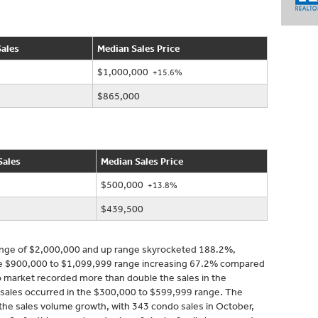
ales
Median Sales Price
$1,000,000
+15.6%
$865,000
Sales
Median Sales Price
$500,000
+13.8%
$439,500
 range of $2,000,000 and up range skyrocketed 188.2%,
 the $900,000 to $1,099,999 range increasing 67.2% compared
 market recorded more than double the sales in the
 sales occurred in the $300,000 to $599,999 range. The
 the sales volume growth, with 343 condo sales in October,