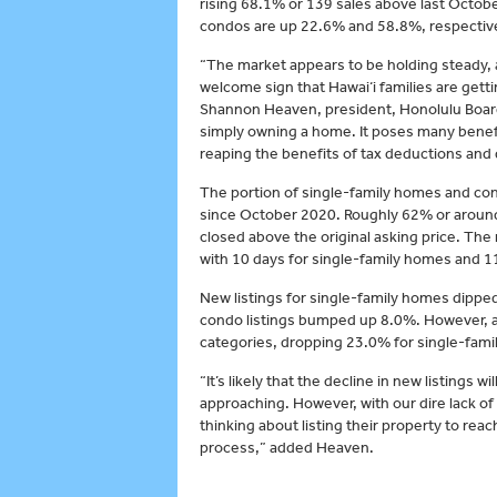
rising 68.1% or 139 sales above last October
condos are up 22.6% and 58.8%, respective
“The market appears to be holding steady, an
welcome sign that Hawai‘i families are gett
Shannon Heaven, president, Honolulu Boa
simply owning a home. It poses many benefi
reaping the benefits of tax deductions and
The portion of single-family homes and con
since October 2020. Roughly 62% or aroun
closed above the original asking price. Th
with 10 days for single-family homes and 1
New listings for single-family homes dipped
condo listings bumped up 8.0%. However, ac
categories, dropping 23.0% for single-fam
“It’s likely that the decline in new listings 
approaching. However, with our dire lack of
thinking about listing their property to re
process,” added Heaven.