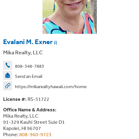
Evalani M. Exner
R
Mika Realty, LLC
808-348-7883
Send an Email
https://mikarealtyhawaii.com/home
License #:
RS-51722
Office Name & Address:
Mika Realty, LLC
91-329 Kauhi Street Suie D1
Kapolei, HI 96707
Phone:
808-960-9723