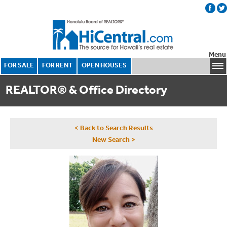
Menu
FOR SALE
FOR RENT
OPEN HOUSES
REALTOR® & Office Directory
< Back to Search Results
New Search >