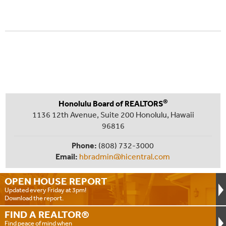
®
Honolulu Board of REALTORS
1136 12th Avenue, Suite 200 Honolulu, Hawaii
96816
Phone:
(808) 732-3000
Email:
hbradmin@hicentral.com
OPEN HOUSE
REPORT
Updated every Friday at 3pm!
Download the report.
FIND A
REALTOR®
Find peace of mind when