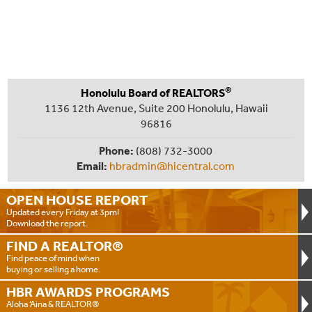
®
Honolulu Board of REALTORS
1136 12th Avenue, Suite 200 Honolulu, Hawaii
96816
Phone:
(808) 732-3000
Email:
hbradmin@hicentral.com
OPEN HOUSE
REPORT
Updated every Friday at 3pm!
Download the report.
FIND A
REALTOR®
Find peace of mind when
buying or selling a home.
HBR AWARDS
PROGRAMS
Aloha ‘Aina & REALTOR®