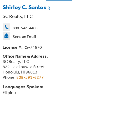
Shirley C. Santos
R
SC Realty, LLC
808-542-4466
Send an Email
License #:
RS-74670
Office Name & Address:
SC Realty, LLC
822 Halekauwila Street
Honolulu, HI 96813
Phone:
808-591-6277
Languages Spoken:
Filipino