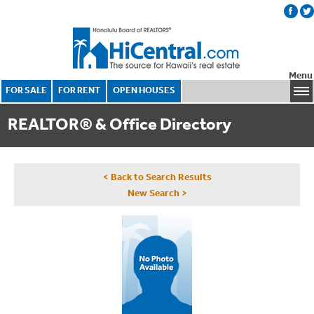
Menu
FOR SALE
FOR RENT
OPEN HOUSES
REALTOR® & Office Directory
< Back to Search Results
New Search >