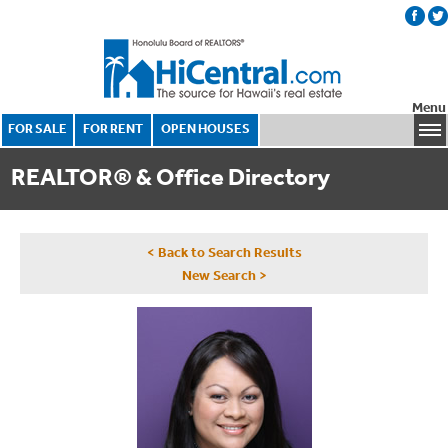
Menu
FOR SALE
FOR RENT
OPEN HOUSES
REALTOR® & Office Directory
< Back to Search Results
New Search >