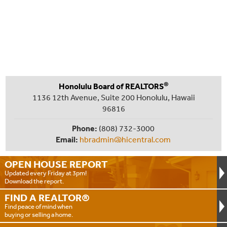
®
Honolulu Board of REALTORS
1136 12th Avenue, Suite 200 Honolulu, Hawaii
96816
Phone:
(808) 732-3000
Email:
hbradmin@hicentral.com
OPEN HOUSE
REPORT
Updated every Friday at 3pm!
Download the report.
FIND A
REALTOR®
Find peace of mind when
buying or selling a home.