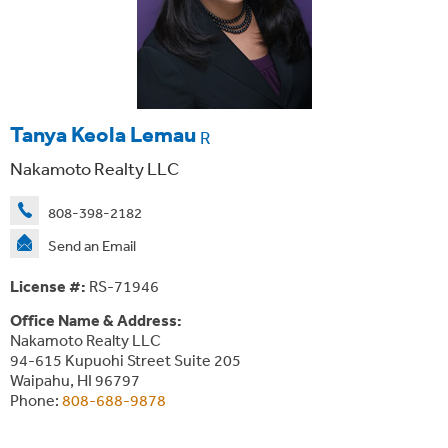
Tanya Keola Lemau
R
Nakamoto Realty LLC
808-398-2182
Send an Email
License #:
RS-71946
Office Name & Address:
Nakamoto Realty LLC
94-615 Kupuohi Street Suite 205
Waipahu, HI 96797
Phone:
808-688-9878