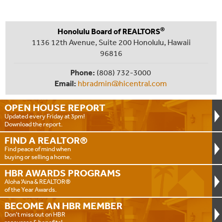
®
Honolulu Board of REALTORS
1136 12th Avenue, Suite 200 Honolulu, Hawaii
96816
Phone:
(808) 732-3000
Email:
hbradmin@hicentral.com
OPEN HOUSE
REPORT
Updated every Friday at 3pm!
Download the report.
FIND A
REALTOR®
Find peace of mind when
buying or selling a home.
HBR AWARDS
PROGRAMS
Aloha ‘Aina & REALTOR®
of the Year Awards.
BECOME AN
HBR MEMBER
Don't miss out on HBR