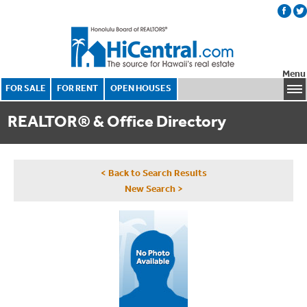
Menu
FOR SALE
FOR RENT
OPEN HOUSES
REALTOR® & Office Directory
< Back to Search Results
New Search >