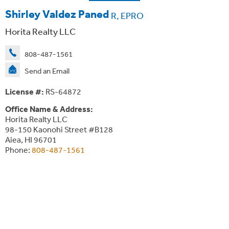
Shirley Valdez Paned
R, EPRO
Horita Realty LLC
808-487-1561
Send an Email
License #:
RS-64872
Office Name & Address:
Horita Realty LLC
98-150 Kaonohi Street #B128
Aiea, HI 96701
Phone:
808-487-1561